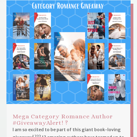
Mega Category Romance Author
#GiveawayAlert! ?
I am so excited to be part of this giant book-loving