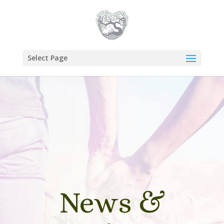
Select Page
News &