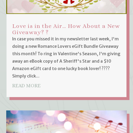
Love is in the Air… How About a New
Giveaway? ?
In case you missed it in my newsletter last week, I'm
doing a new Romance Lovers eGift Bundle Giveaway
this month! To ring in Valentine's Season, I'm giving
away an eBook copy of A Sheriff's Star and a $10
Amazon eGift card to one lucky book lover! ????
Simply click...
READ MORE