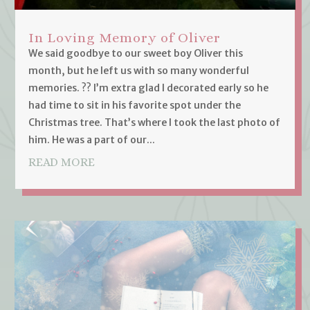
In Loving Memory of Oliver
We said goodbye to our sweet boy Oliver this
month, but he left us with so many wonderful
memories. ?? I’m extra glad I decorated early so he
had time to sit in his favorite spot under the
Christmas tree. That’s where I took the last photo of
him. He was a part of our...
READ MORE