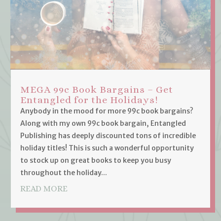
MEGA 99c Book Bargains – Get
Entangled for the Holidays!
Anybody in the mood for more 99c book bargains?
Along with my own 99c book bargain, Entangled
Publishing has deeply discounted tons of incredible
holiday titles! This is such a wonderful opportunity
to stock up on great books to keep you busy
throughout the holiday...
READ MORE