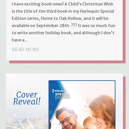
I have exciting book news! A Child’s Christmas Wish
is the title of the third book in my Harlequin Special
Edition series, Home to Oak Hollow, and it will be
available on September 28th. ??? It was so much fun
to write another holiday book, and although I don’t
have a...
READ MORE