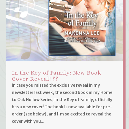
In the Key of Family: New Book
Cover Reveal! ??
In case you missed the exclusive reveal in my
newsletter last week, the second book in my Home
to Oak Hollow Series, In the Key of Family, officially
has a new cover! The book is now available for pre-
order (see below), and I'm so excited to reveal the
cover with you...