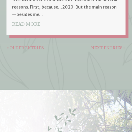
reasons. First, because…2020. But the main reason
—besides me...
READ MORE
« OLDER ENTRIES
NEXT ENTRIES »