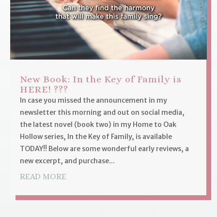
New Book: In the Key of Family is
HERE! ???
In case you missed the announcement in my
newsletter this morning and out on social media,
the latest novel (book two) in my Home to Oak
Hollow series, In the Key of Family, is available
TODAY!! Below are some wonderful early reviews, a
new excerpt, and purchase...
READ MORE