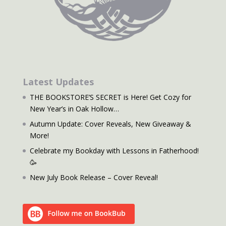
Latest Updates
THE BOOKSTORE’S SECRET is Here! Get Cozy for
New Year’s in Oak Hollow…
Autumn Update: Cover Reveals, New Giveaway &
More!
Celebrate my Bookday with Lessons in Fatherhood!
🥳
New July Book Release – Cover Reveal!