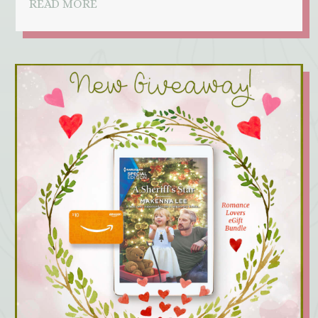
READ MORE