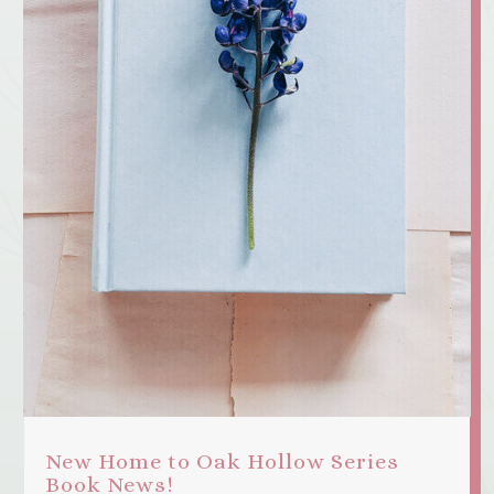
New Home to Oak Hollow Series
Book News!