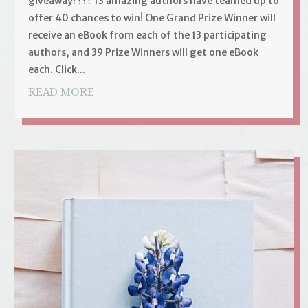
giveaway! ??? 13 amazing authors have teamed up to
offer 40 chances to win! One Grand Prize Winner will
receive an eBook from each of the 13 participating
authors, and 39 Prize Winners will get one eBook
each. Click...
READ MORE