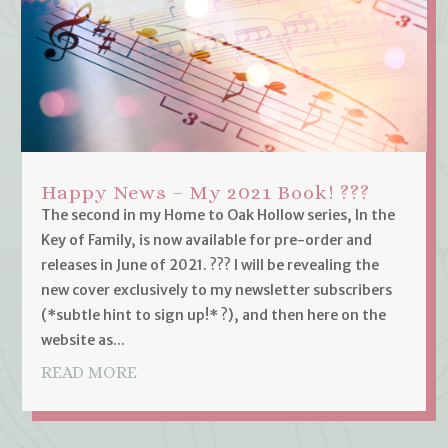
Happy News – My 2021 Book! ???
The second in my Home to Oak Hollow series, In the
Key of Family, is now available for pre-order and
releases in June of 2021. ??? I will be revealing the
new cover exclusively to my newsletter subscribers
(*subtle hint to sign up!* ?), and then here on the
website as...
READ MORE