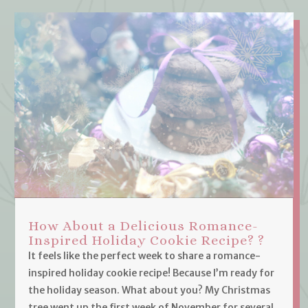
How About a Delicious Romance-
Inspired Holiday Cookie Recipe? ?
It feels like the perfect week to share a romance-
inspired holiday cookie recipe! Because I’m ready for
the holiday season. What about you? My Christmas
tree went up the first week of November for several