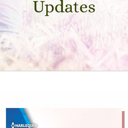
Updates