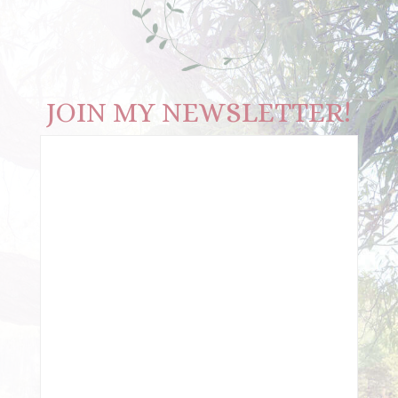
JOIN MY NEWSLETTER!