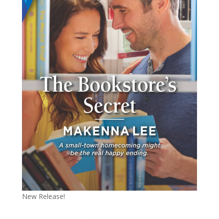
New Release!