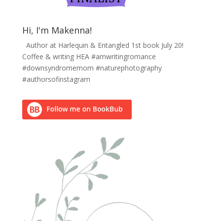
Hi, I'm Makenna!
Author at Harlequin & Entangled 1st book July 20!
Coffee & writing HEA #amwritingromance
#downsyndromemom #naturephotography
#authorsofinstagram