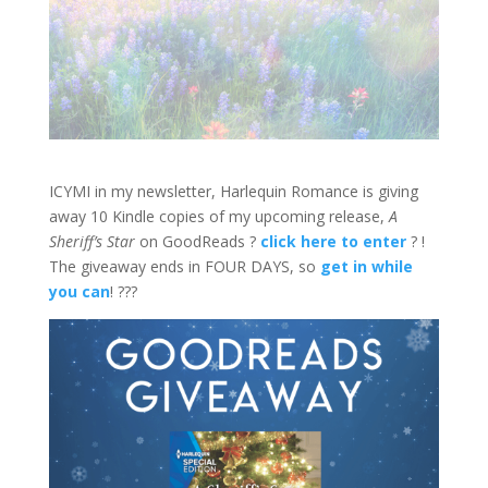
ICYMI in my newsletter, Harlequin Romance is giving
away 10 Kindle copies of my upcoming release,
A
Sheriff’s Star
on GoodReads ?
click here to enter
? !
The giveaway ends in FOUR DAYS, so
get in while
you can
! ???