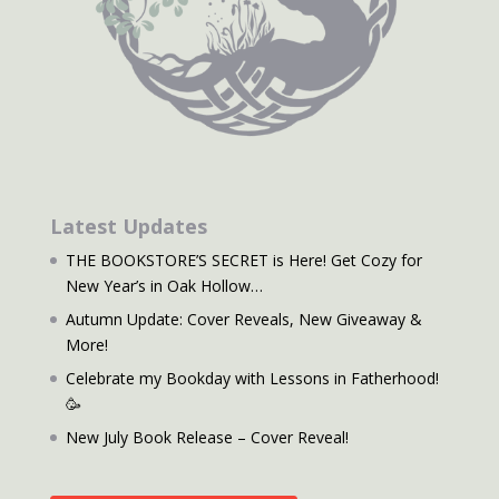
Latest Updates
THE BOOKSTORE’S SECRET is Here! Get Cozy for
New Year’s in Oak Hollow…
Autumn Update: Cover Reveals, New Giveaway &
More!
Celebrate my Bookday with Lessons in Fatherhood!
🥳
New July Book Release – Cover Reveal!