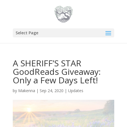
Select Page
A SHERIFF’S STAR
GoodReads Giveaway:
Only a Few Days Left!
by
Makenna
|
Sep 24, 2020
|
Updates